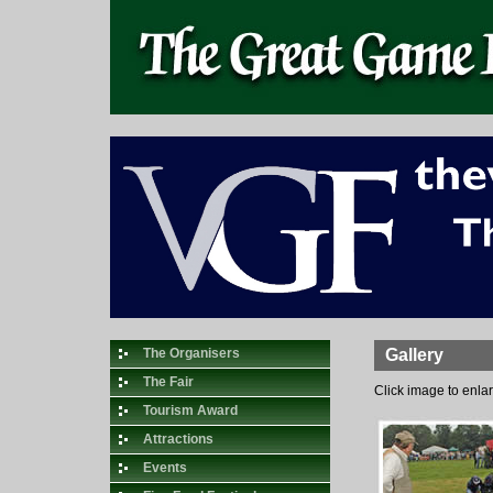
The Organisers
Gallery
The Fair
Click image to enla
Tourism Award
Attractions
Events