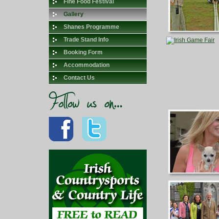
Fine Food Festival
Gallery
Shanes Programme
Trade Stand Info
Booking Form
Accommodation
Contact Us